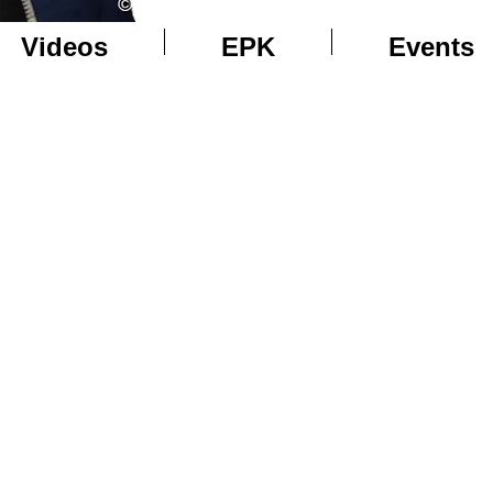
Videos
EPK
Events