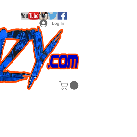
Log In