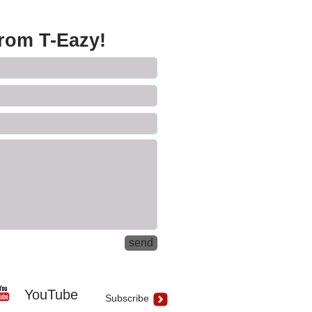
from T-Eazy!
send
YouTube
Subscribe