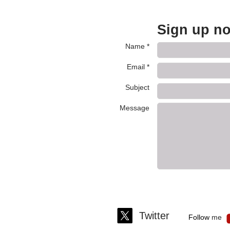
Sign up no
Name *
Email *
Subject
Message
Twitter
Fo llo​ w
m
e