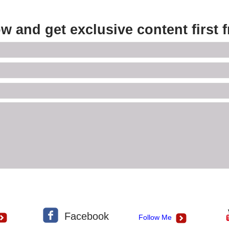
w and get exclusive content first 
Facebook
Follow Me