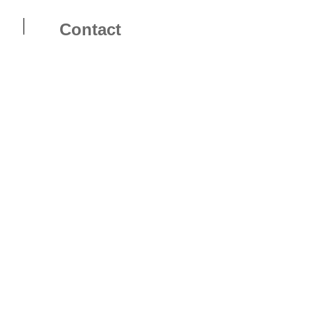
Contact